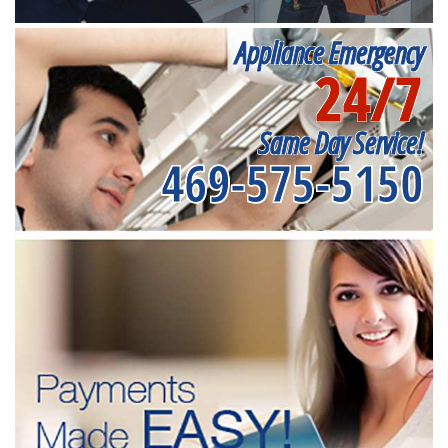
Appliance Emergency
24/7
Same Day Service!
469-575-5150