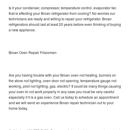
Is it your condenser, compressor, temperature control, evaporator fan
that is effecting your Broan refrigerator from cooling? No worries our
technicians are ready and willing to repair your refrigerator. Broan
refrigerators should last at least 20 years before even thinking of buying
a new appliance.
Broan Oven Repair Friscomen
Are you having trouble with your Broan oven not heating, burners on
the stove not lighting, oven door not opening, temperature gauge not
working, pilot not lighting, gas, electric? It could be many things causing
your oven to not work properly in any case you must be very careful
especially if it is a gas oven. Call us today to schedule an appointment
and we will send an experience Broan repair technician out to your
home today.