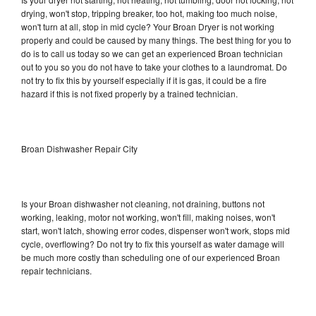
drying, won't stop, tripping breaker, too hot, making too much noise,
won't turn at all, stop in mid cycle? Your Broan Dryer is not working
properly and could be caused by many things. The best thing for you to
do is to call us today so we can get an experienced Broan technician
out to you so you do not have to take your clothes to a laundromat. Do
not try to fix this by yourself especially if it is gas, it could be a fire
hazard if this is not fixed properly by a trained technician.
Broan Dishwasher Repair City
Is your Broan dishwasher not cleaning, not draining, buttons not
working, leaking, motor not working, won't fill, making noises, won't
start, won't latch, showing error codes, dispenser won't work, stops mid
cycle, overflowing? Do not try to fix this yourself as water damage will
be much more costly than scheduling one of our experienced Broan
repair technicians.