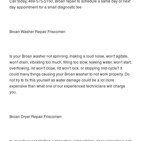
Call today, 469-575-5150, Broan repair to schedule a same day or next
day appointment for a small diagnostic fee
Broan Washer Repair Friscomen
Is your Broan washer not spinning, making a loud noise, won't agitate,
won't drain, vibrating too much, filling too slow, leaking water, won't start,
overflowing, lid won't close, lid won't lock, or stopping mid-cycle? It
could many things causing your Broan washer to not work properly. Do
not try to fix this yourself as water damage could be a lot more
expensive than what one of our experienced technicians will charge
you.
Broan Dryer Repair Friscomen
Is your dryer not starting, not heating, not tumbling, door not locking, not