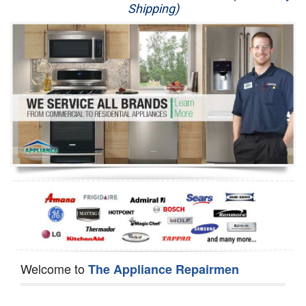
Shipping)
Appliance Repair
Washer Repair
Dryer Repair
Refrigerator Repair
Oven Repair
Dishwasher Repair
Welcome to
The Appliance Repairmen