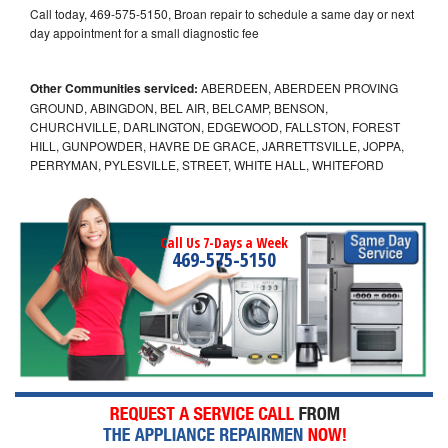
Call today, 469-575-5150, Broan repair to schedule a same day or next
day appointment for a small diagnostic fee
Other Communities serviced:
ABERDEEN, ABERDEEN PROVING
GROUND, ABINGDON, BEL AIR, BELCAMP, BENSON,
CHURCHVILLE, DARLINGTON, EDGEWOOD, FALLSTON, FOREST
HILL, GUNPOWDER, HAVRE DE GRACE, JARRETTSVILLE, JOPPA,
PERRYMAN, PYLESVILLE, STREET, WHITE HALL, WHITEFORD
Call Us 7-Days a Week
469-575-5150