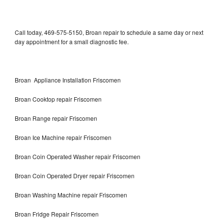
Call today, 469-575-5150, Broan repair to schedule a same day or next
day appointment for a small diagnostic fee.
Broan Appliance Installation Friscomen
Broan Cooktop repair Friscomen
Broan Range repair Friscomen
Broan Ice Machine repair Friscomen
Broan Coin Operated Washer repair Friscomen
Broan Coin Operated Dryer repair Friscomen
Broan Washing Machine repair Friscomen
Broan Fridge Repair Friscomen