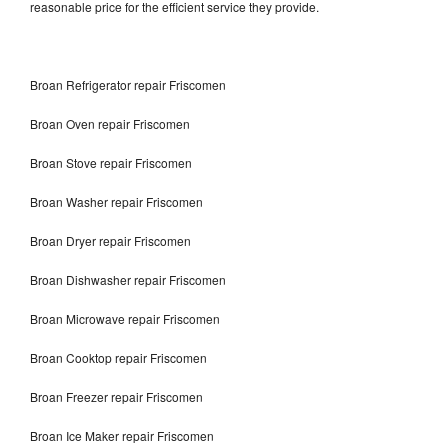
reasonable price for the efficient service they provide.
Broan Refrigerator repair Friscomen
Broan Oven repair Friscomen
Broan Stove repair Friscomen
Broan Washer repair Friscomen
Broan Dryer repair Friscomen
Broan Dishwasher repair Friscomen
Broan Microwave repair Friscomen
Broan Cooktop repair Friscomen
Broan Freezer repair Friscomen
Broan Ice Maker repair Friscomen