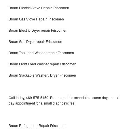
Broan Electric Stove Repair Friscomen
Broan Gas Stove Repair Friscomen
Broan Electric Dryer repair Friscomen
Broan Gas Dryer repair Friscomen
Broan Top Load Washer repair Friscomen
Broan Front Load Washer repair Friscomen
Broan Stackable Washer / Dryer Friscomen
Call today, 469-575-5150, Broan repair to schedule a same day or next
day appointment for a small diagnostic fee
Broan Refrigerator Repair Friscomen