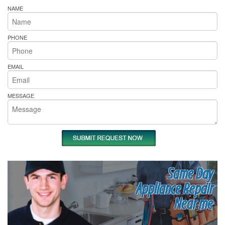
NAME
PHONE
EMAIL
MESSAGE
Same Day
Appliance Repair
Near me