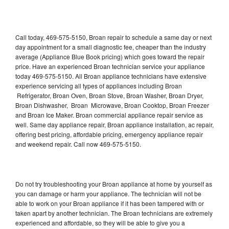
Call today, 469-575-5150, Broan repair to schedule a same day or next
day appointment for a small diagnostic fee, cheaper than the industry
average (Appliance Blue Book pricing) which goes toward the repair
price. Have an experienced Broan technician service your appliance
today 469-575-5150. All Broan appliance technicians have extensive
experience servicing all types of appliances including Broan
Refrigerator, Broan Oven, Broan Stove, Broan Washer, Broan Dryer,
Broan Dishwasher, Broan Microwave, Broan Cooktop, Broan Freezer
and Broan Ice Maker. Broan commercial appliance repair service as
well. Same day appliance repair, Broan appliance installation, ac repair,
offering best pricing, affordable pricing, emergency appliance repair
and weekend repair. Call now 469-575-5150.
Do not try troubleshooting your Broan appliance at home by yourself as
you can damage or harm your appliance. The technician will not be
able to work on your Broan appliance if it has been tampered with or
taken apart by another technician. The Broan technicians are extremely
experienced and affordable, so they will be able to give you a