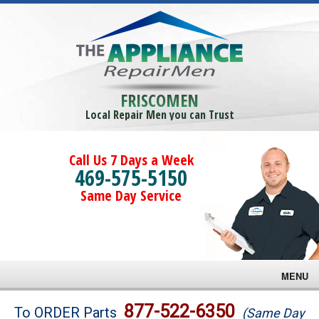
FRISCOMEN
Local Repair Men you can Trust
Call Us 7 Days a Week
469-575-5150
Same Day Service
MENU
Brands
877-522-6350
To ORDER Parts
(Same Day